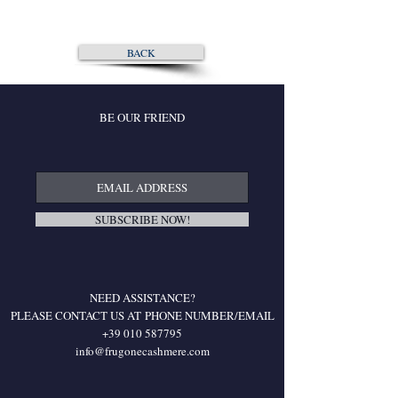
BACK
BE OUR FRIEND
SUBSCRIBE NOW!
NEED ASSISTANCE?
PLEASE CONTACT US AT
PHONE NUMBER/EMAIL
+39 010 587795
info@frugonecashmere.com