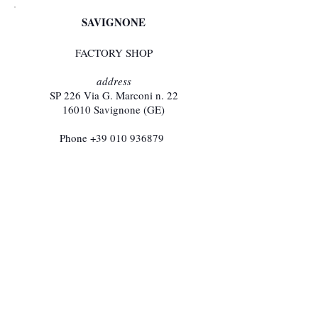
SAVIGNONE
FACTORY SHOP
address
SP 226 Via G. Marconi n. 22​
16010 Savignone (GE)
Phone
+39 010 936879