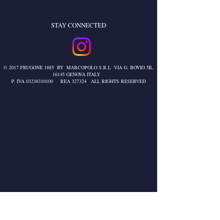
STAY CONNECTED
© 2017 FRUGONE 1885 BY MARCOPOLO S.R.L VIA G. BOVIO 5R,
16145 GENOVA ITALY
P. IVA
03238310100
REA 327324 ALL RIGHTS RESERVED