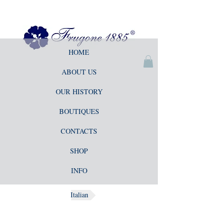
HOME
ABOUT US
OUR HISTORY
BOUTIQUES
CONTACTS
SHOP
INFO
Italian